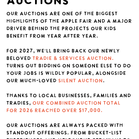
AUCTIONS
Our Auctions are one of the biggest
highlights of the Apple Fair and a major
driver behind the projects our kids
benefit from year after year.
For 2027, we’LL bring back our newly
beloved
Tradie & Services Auction.
Turns out bidding on someone else to do
your jobs is wildly popular, alongside
our much-loved
Silent Auction
.
Thanks to local businesses, families and
tradies,
our combined auction total
for 2026 REACHED OVER $17,000.
our auctions are always packed with
standout offerings. From bucket-list