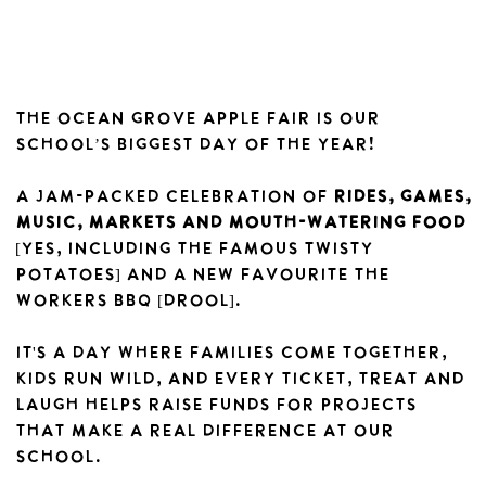
The Ocean Grove Apple Fair is our
school’s biggest day of the year!
A jam-packed celebration of
rides, games,
music, markets and mouth-watering food
[yes, including the famous twisty
potatoes] AND A NEW FAVOURITE THE
WORKERS BBQ [DROOL].
It's a day where families come together,
kids run wild, and every ticket, treat and
laugh helps raise funds for projects
that make a real difference at our
school.