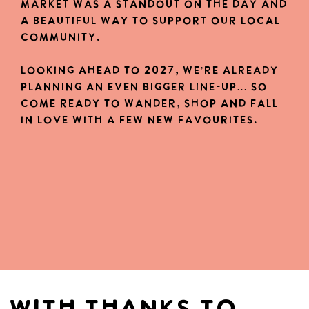
market was a standout on the day and
a beautiful way to support our local
community.
Looking ahead to 2027, we’re already
planning an even bigger Line-up… so
come ready to wander, shop and fall
in love with a few new favourites.