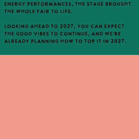
energy performances, the stage brought
the whole fair to life.
Looking ahead to 2027, you can expect
the good vibes to continue, and we’re
already planning how to top it in 2027.