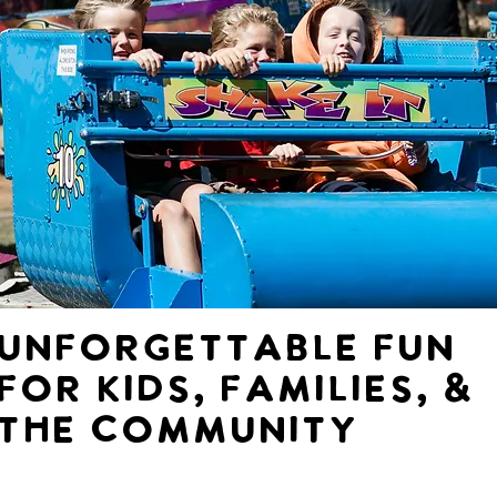
Unforgettable fun
for Kids, families, &
the community