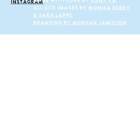
Made with love by
okay va
INSTAGRAM
All site images by
Monika Berry
& sara lappe
BRANDING BY MORGAN JAMIESON