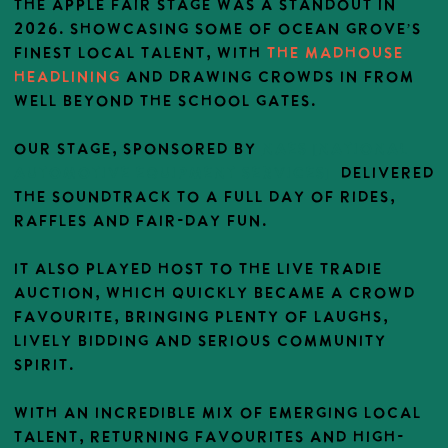
The Apple Fair stage was a standout in
2026. showcasing some of Ocean Grove’s
finest local talent, with
THE Madhouse
headlining
and drawing crowds in from
well beyond the school gates.
OUR stage, SPONSORED BY
NAES [NATIONAL
AUTOMOTIVE EQUIPMENT SERVICES]
delivered
the soundtrack to a full day of rides,
raffles and fair-day fun.
It also played host to the Live Tradie
Auction, which quickly became a crowd
favourite, bringing plenty of laughs,
lively bidding and serious community
spirit.
With an incredible mix of emerging local
talent, returning favourites and high-