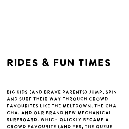
RIDES & FUn TIMES
Big kids (and brave parents) jump, spin
and surf their way through crowd
favourites like the Meltdown, the Cha
Cha, and our brand new mechanical
surfboard. which quickly became a
crowd favourite (and yes, the queue