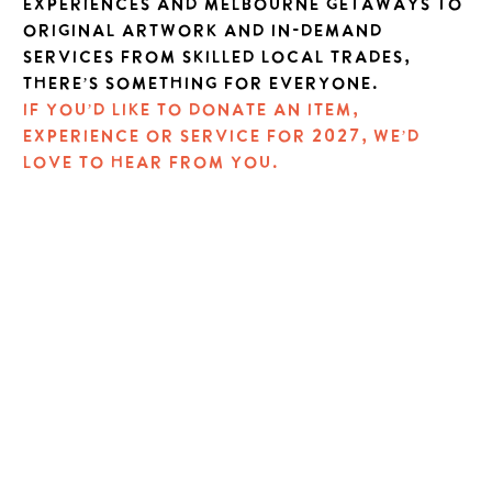
experiences and Melbourne getaways to
original artwork and in-demand
services from skilled local trades,
there’s something for everyone.
If you’d like to donate an item,
experience or service for 2027, we’d
love to hear from you.