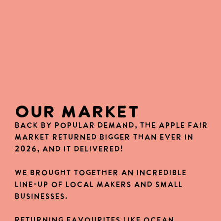
OUR MARKET
Back by popular demand, the Apple Fair
Market returned bigger than ever in
2026, and it delivered!
We brought together an incredible
line-up of local makers and small
businesses.
Returning favourites like Ocean