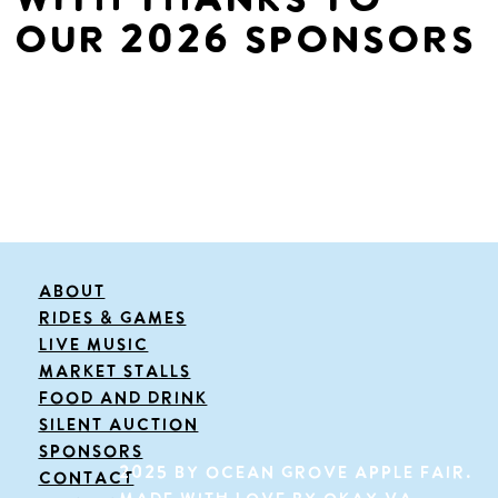
with thanks to
our 2026 sponsors
About
Rides & Games
live music
Market Stalls
FOOD and drink
Silent Auction
Sponsors
2025 by OCEAN GROVE APPLE FAIR.
Contact