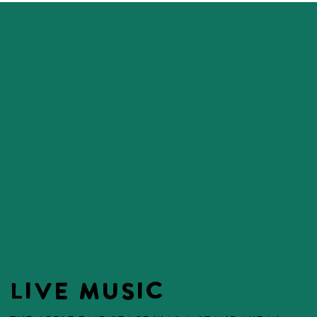
LIVE MUSIC