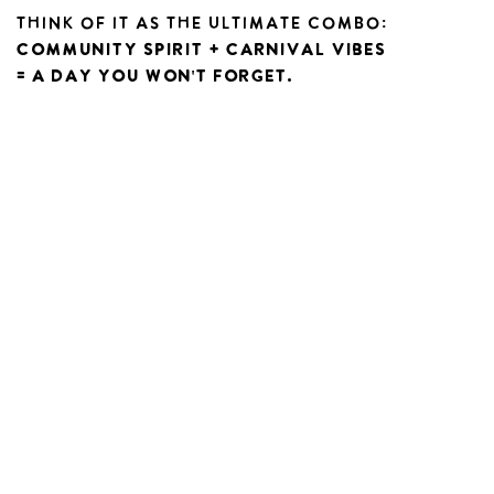
Think of it as the ultimate combo:
community spirit + carnival vibes
= a day you won't forget.