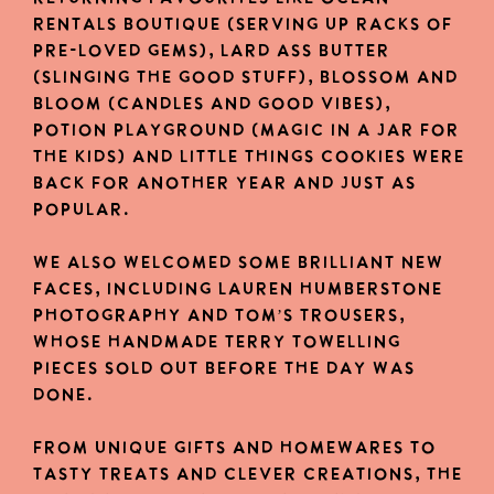
Rentals Boutique (serving up racks of
pre-loved gems), Lard Ass Butter
(slinging the good stuff), Blossom and
Bloom (candles and good vibes),
Potion Playground (magic in a jar for
the kids) and Little Things Cookies were
back for another year and just as
popular.
We also welcomed some brilliant new
faces, including Lauren Humberstone
Photography and Tom’s Trousers,
whose handmade terry towelling
pieces sold out before the day was
done.
From unique gifts and homewares to
tasty treats and clever creations, the