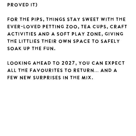
proved it)
For the pips, things stay sweet with the
ever-loved petting zoo, tea cups, craft
activities and a soft play zone, giving
the littlies their own space to safely
soak up the fun.
Looking ahead to 2027, you can expect
all the favourites to return… and a
few new surprises in the mix.